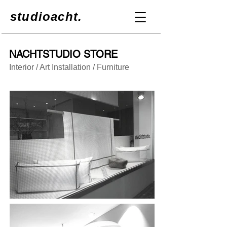
studioacht.
NACHTSTUDIO STORE
Interior / Art Installation / Furniture