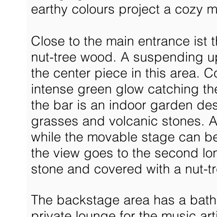
earthy colours project a cozy 
Close to the main entrance ist 
nut-tree wood. A suspending up
the center piece in this area. C
intense green glow catching the 
the bar is an indoor garden d
grasses and volcanic stones. A 
while the movable stage can be
the view goes to the second lo
stone and covered with a nut-tr
The backstage area has a bathr
private lounge for the music ar