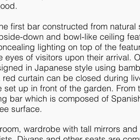
mood.
the first bar constructed from natural
side-down and bowl-like ceiling fea
oncealing lighting on top of the featu
eyes of visitors upon their arrival.
O
esigned in Japanese style using bam
red curtain can be closed during liv
 set up in front of the garden.
From t
ng bar which is composed of Spanish
ee surface.
oom, wardrobe with tall mirrors and 
tists. Divans and other seats are com