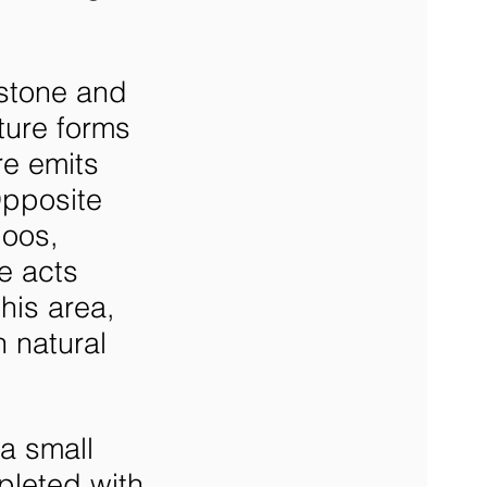
 stone and
ture forms
re emits
pposite
boos,
e acts
his area,
 natural
a small
pleted with