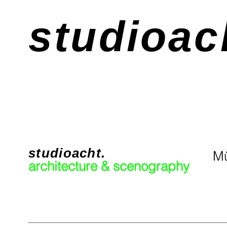
studioac
studioacht.
Mü
architecture & scenography