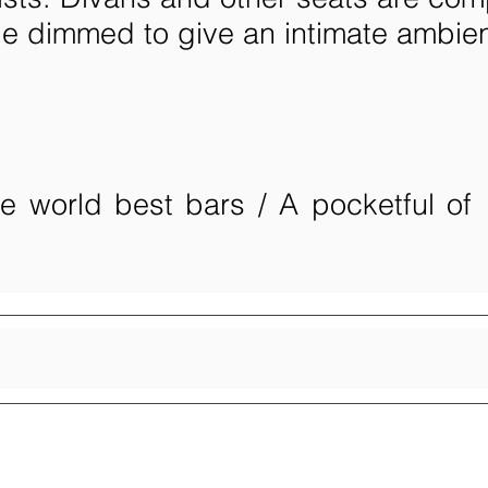
be dimmed to give an intimate ambie
he world best bars / A pocketful of