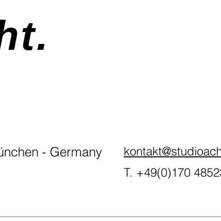
ht.
nchen - Germany
kontakt@studioach
T. +49(0)170 485