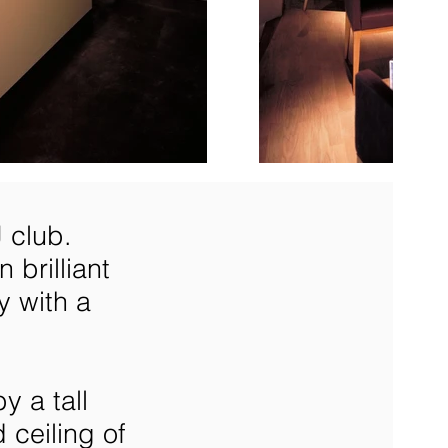
 club.
 brilliant
y with a
y a tall
 ceiling of