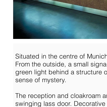
Situated in the centre of Munic
From the outside, a small signag
green light behind a structure o
sense of mystery.
The reception and cloakroam ar
swinging lass door. Decorative 