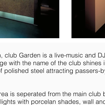
h, club Garden is a live-music and DJ
e with the name of the club shines in
f polished steel attracting passers-b
ea is seperated from the main club b
lights with porcelan shades, wall and