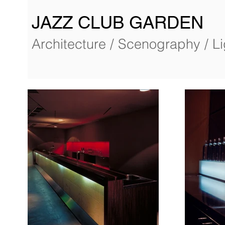
JAZZ CLUB GARDEN
Architecture / Scenography / L