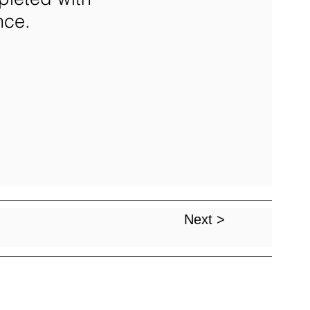
nce.
Next >