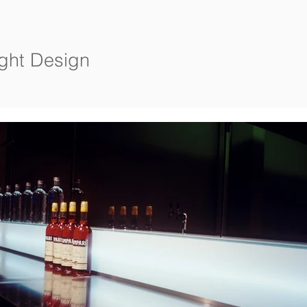
ight Design