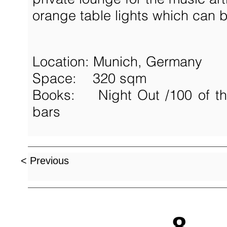
orange table lights which can 
Location: Munich, Germany
Space: 320 sqm
Books: Night Out /
100 of t
bars
< Previous
8