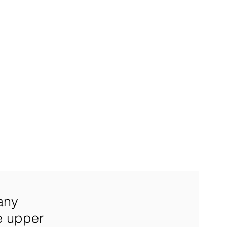
any
e upper