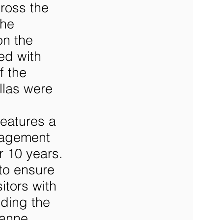
cross the
the
on the
ed with
f the
llas were
features a
anagement
r 10 years.
 to ensure
itors with
uding the
zanne