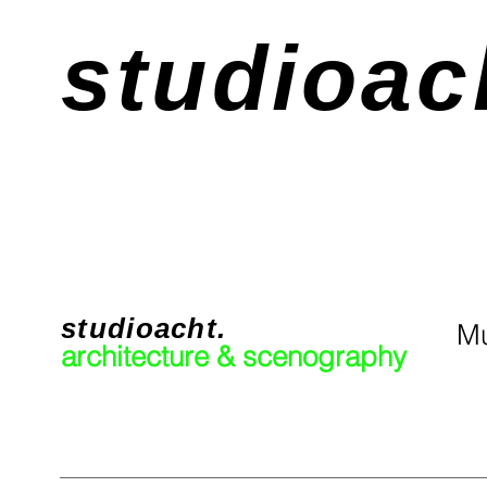
studioac
studioacht.
Mu
architecture & scenography