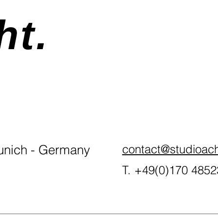
ht.
nich - Germany
contact@studioac
T. +49(0)170 485