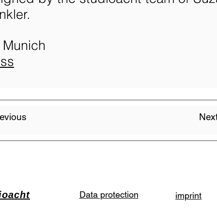
kler.
 Munich
ess
evious
Next
ioacht
Data protection
imprint