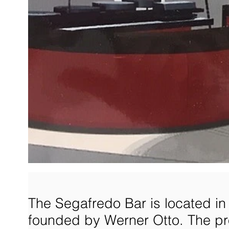
The Segafredo Bar is located i
founded by Werner Otto. The pr