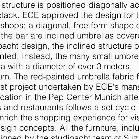
 structure is positioned diagonally a
black. ECE approved the design for 
shops; a diagonal, free-form shape 
d the bar are inclined umbrellas cover
oacht design, the inclined structure o
nted. Instead, the many small umbre
a with a diameter of over 3 meters,
um. The red-painted umbrella fabric 
 first project undertaken by ECE's m
cation in the Pep Center Munich afte
 and restaurants follows a set cycle
rich the shopping experience for vis
gn concepts. All the furniture, incl
signed by the studioacht team of Su