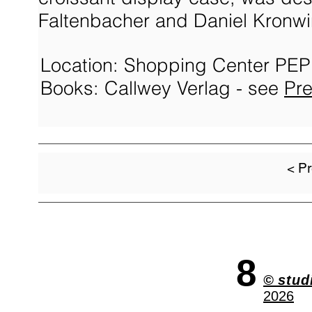
Faltenbacher and Daniel Kronwin
Location: Shopping Center PEP
Books: Callwey Verlag - see
Pr
< Pr
8
©
stud
2026