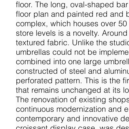
floor. The long, oval-shaped bar
floor plan and painted red and 
complex, which houses over 50 
store levels is a novelty. Aroun
textured fabric. Unlike the studi
umbrellas could not be impleme
combined into one large umbrell
constructed of steel and alumin
perforated pattern. This is the
that remains unchanged at its lo
The renovation of existing shops
continuous modernization and en
contemporary and innovative desi
croissant display case, was de