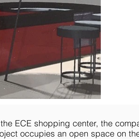
n the ECE shopping center, the comp
oject occupies an open space on th