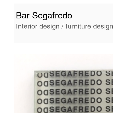
Bar Segafredo
Interior design / furniture desig