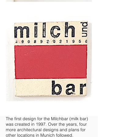
The first design for the Milchbar (milk bar)
was created in 1997. Over the years, four
more architectural designs and plans for
other locations in Munich followed.