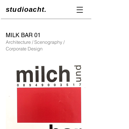
studioacht.
MILK BAR 01
Architecture / Scenography /
Corporate Design