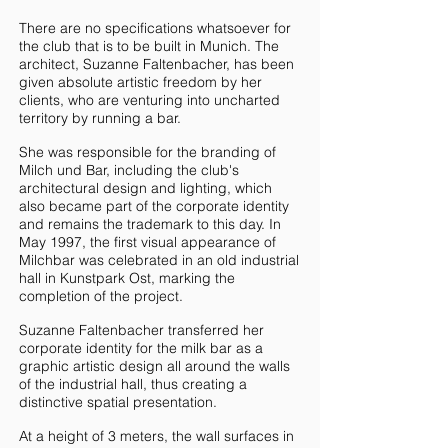
There are no specifications whatsoever for
the club that is to be built in Munich. The
architect, Suzanne Faltenbacher, has been
given absolute artistic freedom by her
clients, who are venturing into uncharted
territory by running a bar.
She was responsible for the branding of
Milch und Bar, including the club's
architectural design and lighting, which
also became part of the corporate identity
and remains the trademark to this day. In
May 1997, the first visual appearance of
Milchbar was celebrated in an old industrial
hall in Kunstpark Ost, marking the
completion of the project.
Suzanne Faltenbacher transferred her
corporate identity for the milk bar as a
graphic artistic design all around the walls
of the industrial hall, thus creating a
distinctive spatial presentation.
At a height of 3 meters, the wall surfaces in