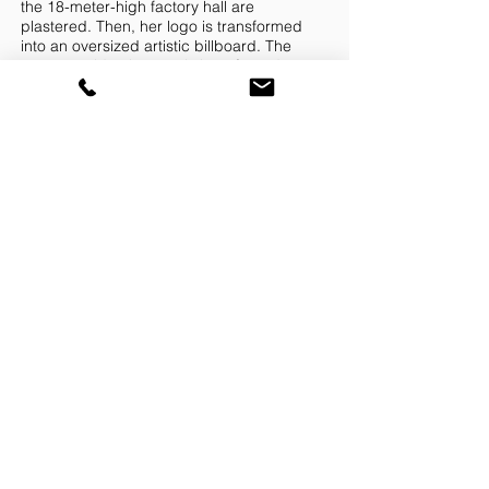
the 18-meter-high factory hall are
plastered. Then, her logo is transformed
into an oversized artistic billboard. The
corporate identity, consisting of a red,
continuous bar in the center with the
striking lettering in black above and below
on a white background, reflects the
timelessly modern character of the work
and her approach to combining art and
architecture.
The architect and artist deliberately uses
red light as a trademark for Milch and Bar:
A continuous line of light made of
fluorescent tubes at a height of 3 m
surrounds the graphic artistic wall work.
Each individual fluorescent tube is
wrapped by hand with selected red foil to
create precisely the desired, pleasantly soft
and warm light tone, which already
appears as a red band in the graphic. This
red light contrasts with the concrete
architecture of the industrial hall where
Pfanni dumplings were once produced.